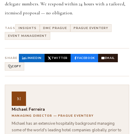
delegate numbers. We respond within 24 hours with a tailored,
itemised proposal — no obligation.
TAGS
INSIGHTS
DMC PRAGUE
PRAGUE EVENTERY
EVENT MANAGEMENT
SHARE
LINKEDIN
TWITTER
FACEBOOK
EMAIL
COPY
M
Michael Ferreira
MANAGING DIRECTOR — PRAGUE EVENTERY
Michael has an extensive hospitality background managing
some of the world's leading hotel companies globally, prior to