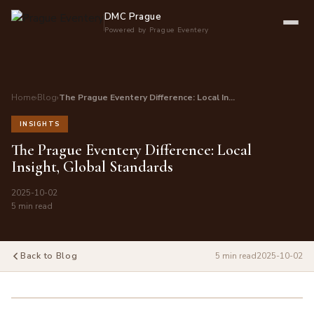
DMC Prague
Powered by Prague Eventery
Home
›
Blog
›
The Prague Eventery Difference: Local In…
INSIGHTS
The Prague Eventery Difference: Local
Insight, Global Standards
2025-10-02
5 min read
Back to Blog
5 min read
2025-10-02