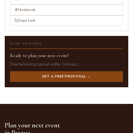
Facebook
Copy Link
PLAN AN EVENT
Ready to plan your next event?
Free tailored proposal within 24 hours.
GET A FREE PROPOSAL →
Plan your next event
in Prague