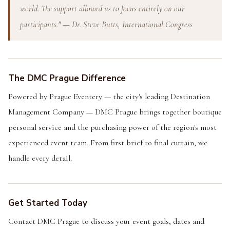
world. The support allowed us to focus entirely on our
participants." — Dr. Steve Butts, International Congress
The DMC Prague Difference
Powered by Prague Eventery — the city's leading Destination
Management Company — DMC Prague brings together boutique
personal service and the purchasing power of the region's most
experienced event team. From first brief to final curtain, we
handle every detail.
Get Started Today
Contact DMC Prague to discuss your event goals, dates and