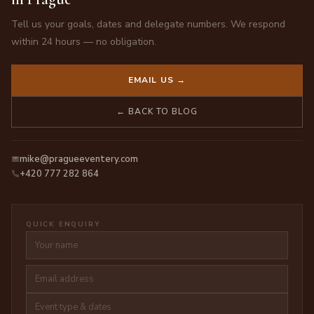
Tell us your goals, dates and delegate numbers. We respond
within 24 hours — no obligation.
EMAIL US →
← BACK TO BLOG
mike@pragueeventery.com
+420 777 282 864
QUICK ENQUIRY