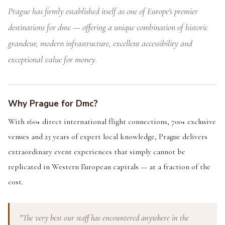
Prague has firmly established itself as one of Europe's premier
destinations for dmc — offering a unique combination of historic
grandeur, modern infrastructure, excellent accessibility and
exceptional value for money.
Why Prague for Dmc?
With 160+ direct international flight connections, 700+ exclusive
venues and 23 years of expert local knowledge, Prague delivers
extraordinary event experiences that simply cannot be
replicated in Western European capitals — at a fraction of the
cost.
"The very best our staff has encountered anywhere in the