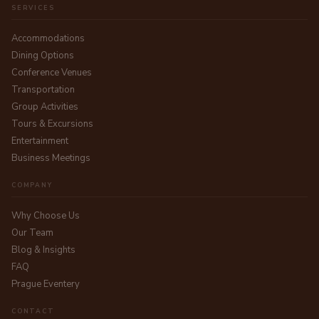
SERVICES
Accommodations
Dining Options
Conference Venues
Transportation
Group Activities
Tours & Excursions
Entertainment
Business Meetings
COMPANY
Why Choose Us
Our Team
Blog & Insights
FAQ
Prague Eventery
CONTACT