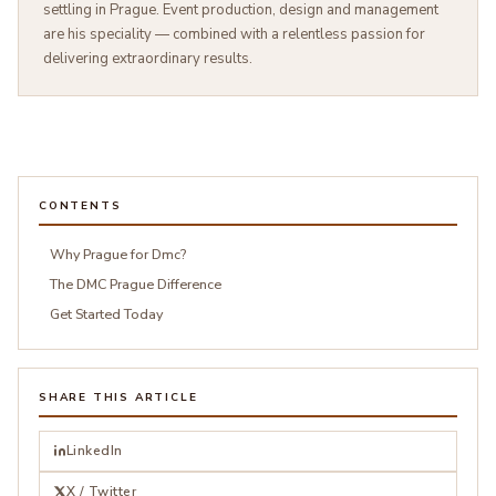
settling in Prague. Event production, design and management
are his speciality — combined with a relentless passion for
delivering extraordinary results.
CONTENTS
Why Prague for Dmc?
The DMC Prague Difference
Get Started Today
SHARE THIS ARTICLE
LinkedIn
X / Twitter