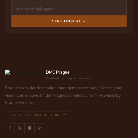
SEND ENQUIRY →
DMC Prague
Powered by Prague Eventery
Prague's top-tier destination management company. Where your
vision comes alive amidst Prague's timeless charm. Powered by
Prague Eventery.
POWERED BY
PRAGUE EVENTERY